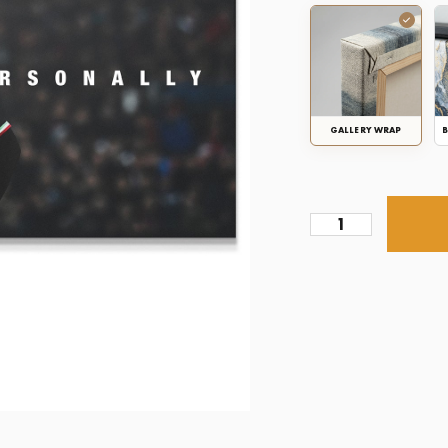
GALLERY WRAP
B
Zlatan
-
Take
Things
Personally
quantity