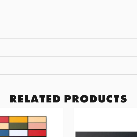
JOIN THE
GET 10% OFF YOUR F
Subscribe to receive exclusive of
art drops, and wall design inspir
SUBSCRI
RELATED PRODUCTS
BY SIGNING UP YOU AGREE TO 