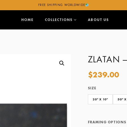
FREE SHIPPING WORLDWIDE
HOME
COLLECTIONS
ABOUT US
ZLATAN 
$
239.00
SIZE
Size
Framing Options
20" X 10"
30" X
FRAMING OPTIONS