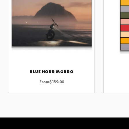
BLUE HOUR MORRO
CHOOSE OPTIONS
From
$
159.00