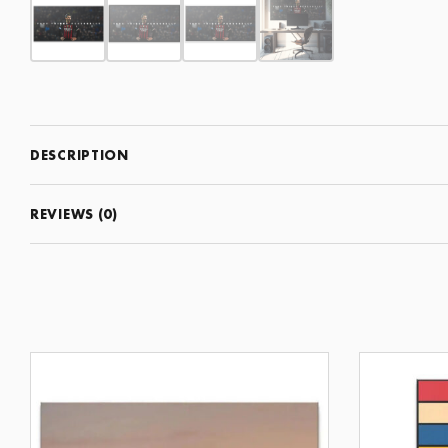
DESCRIPTION
REVIEWS (0)