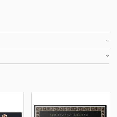
 CLUB
IRST ORDER
fers, new motivational
ation.
BE
OUR PRIVACY POLICY.