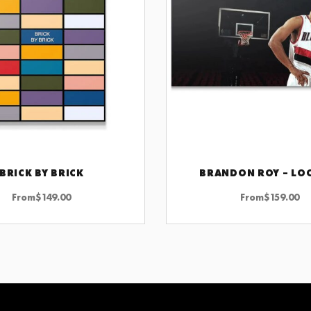
BRICK BY BRICK
BRANDON ROY – LO
CHOOSE OPTIONS
CHOOSE OPTIONS
From
$
149.00
From
$
159.00