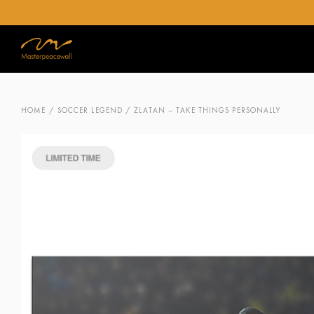
HOME
/
SOCCER LEGEND
/ ZLATAN – TAKE THINGS PERSONALLY