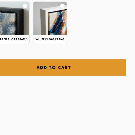
LACK FLOAT FRAME
WHITE FLOAT FRAME
ADD TO CART