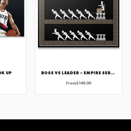
OK UP
BOSS VS LEADER – EMPIRE SERIES
CHOOSE OPTIONS
From
$
149.00