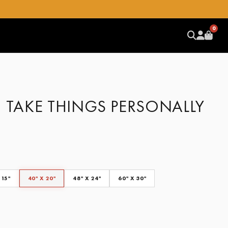
0
– TAKE THINGS PERSONALLY
 15"
40" X 20"
48" X 24"
60" X 30"
CLEAR