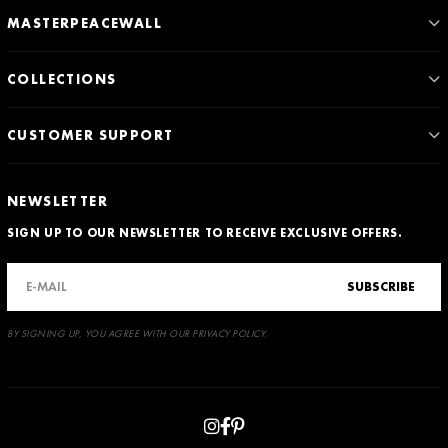
MASTERPEACEWALL
COLLECTIONS
CUSTOMER SUPPORT
NEWSLETTER
SIGN UP TO OUR NEWSLETTER TO RECEIVE EXCLUSIVE OFFERS.
SUBSCRIBE
BY SIGNING UP, YOU AGREE WITH OUR PRIVACY POLICY.