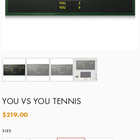
YOU VS YOU TENNIS
$
219.00
SIZE
Size