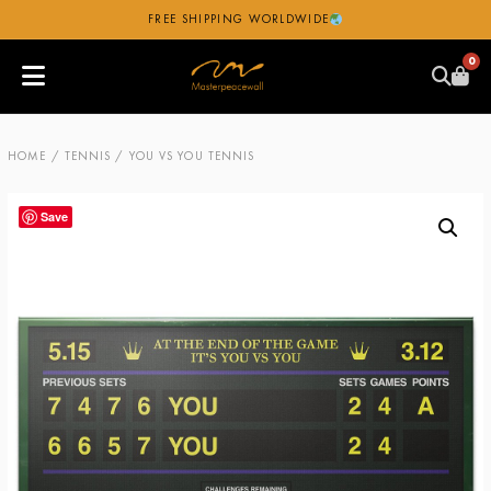
FREE SHIPPING WORLDWIDE
0
HOME
/
TENNIS
/ YOU VS YOU TENNIS
Save