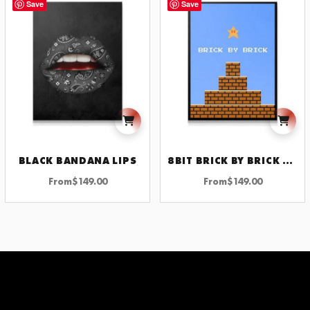
Save
Save
BLACK BANDANA LIPS
8BIT BRICK BY BRICK WALL ART UNIQUE DECOR FOR MOTIVATIONAL SPACES AND CREATIVE INSPIRATION
From
$
149.00
From
$
149.00