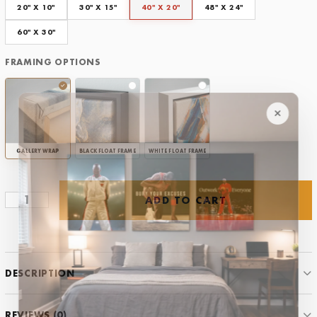
Framing Options
20" X 10"
30" X 15"
40" X 20"
48" X 24"
CLEAR
60" X 30"
FRAMING OPTIONS
GALLERY WRAP
BLACK FLOAT FRAME
WHITE FLOAT FRAME
ADD TO CART
You
vs
You
Tennis
quantity
DESCRIPTION
REVIEWS (0)