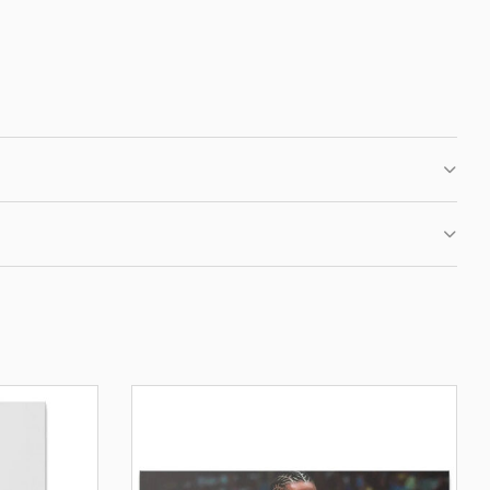
 CLUB
IRST ORDER
fers, new motivational
ation.
BE
OUR PRIVACY POLICY.