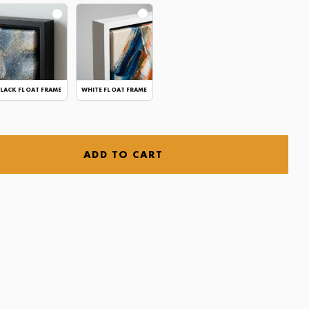
LACK FLOAT FRAME
WHITE FLOAT FRAME
ADD TO CART