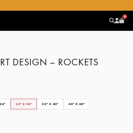
0
RT DESIGN – ROCKETS
 24"
24" X 36"
30" X 40"
40" X 60"
CLEAR