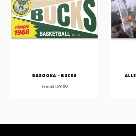
BAZOOKA – BUCKS
ALLE
CHOOSE OPTIONS
From
$
159.00