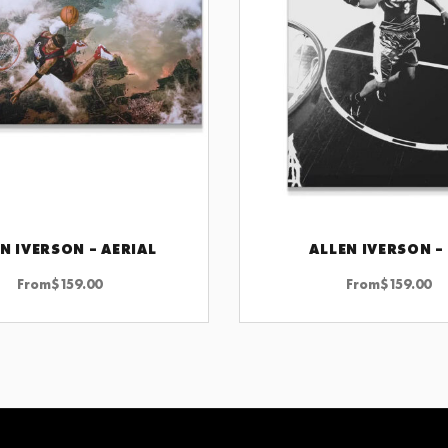
N IVERSON – AERIAL
ALLEN IVERSON –
CHOOSE OPTIONS
CHOOSE OPTIONS
From
$
159.00
From
$
159.00