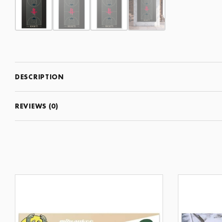
DESCRIPTION
REVIEWS (0)