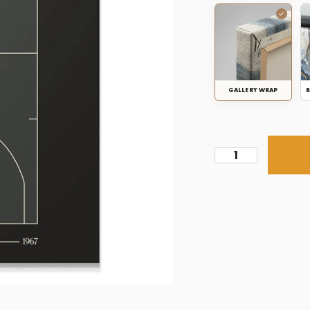
GALLERY WRAP
B
Top
Court
Design
-
Rockets
quantity