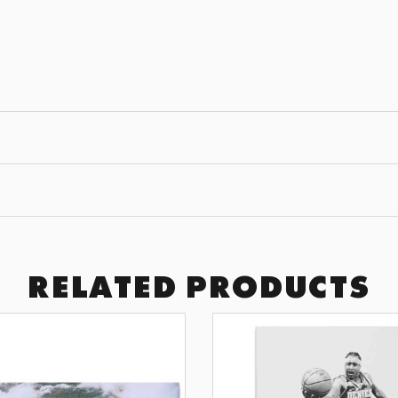
JOIN THE
GET 10% OFF YOUR F
Subscribe to receive exclusive of
art drops, and wall design inspir
SUBSCRI
RELATED PRODUCTS
BY SIGNING UP YOU AGREE TO 