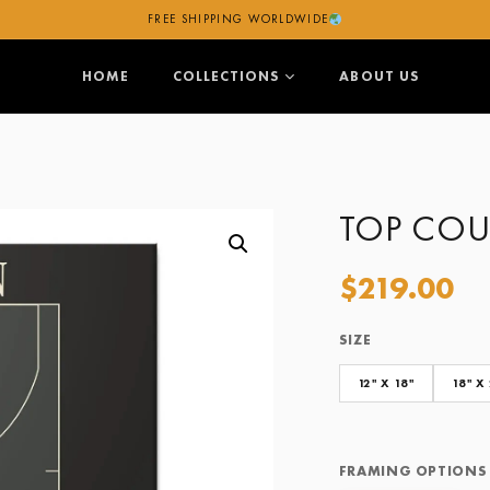
FREE SHIPPING WORLDWIDE
HOME
COLLECTIONS
ABOUT US
TOP COU
$
219.00
SIZE
Size
Framing Options
12" X 18"
18" X
FRAMING OPTIONS