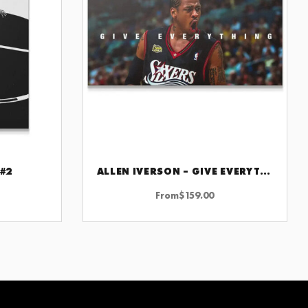
 #2
ALLEN IVERSON – GIVE EVERYTHING
CHOOSE OPTIONS
From
$
159.00