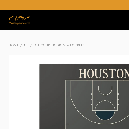
HOME
/
ALL
/ TOP COURT DESIGN – ROCKETS