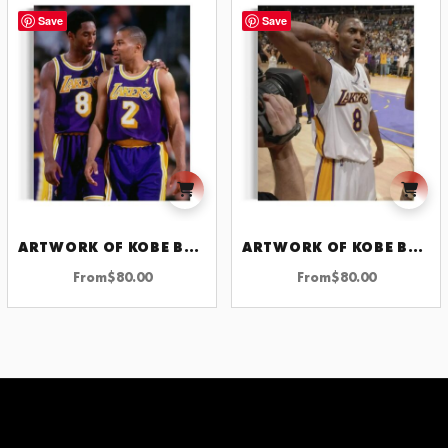
Save
Save
ARTWORK OF KOBE BRYANT
ARTWORK OF KOBE BRYANT
From
$
80.00
From
$
80.00