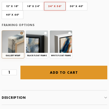
Framing Options
12" X 18"
18" X 24"
24" X 36"
30" X 40"
CLEAR
40" X 60"
FRAMING OPTIONS
GALLERY WRAP
BLACK FLOAT FRAME
WHITE FLOAT FRAME
ADD TO CART
Top
Court
Design
-
Mavericks
DESCRIPTION
quantity