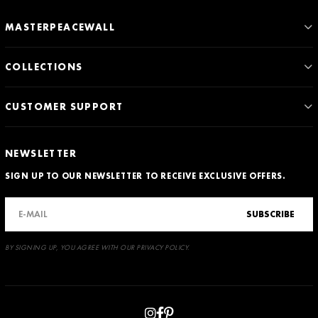
MASTERPEACEWALL
COLLECTIONS
CUSTOMER SUPPORT
NEWSLETTER
SIGN UP TO OUR NEWSLETTER TO RECEIVE EXCLUSIVE OFFERS.
SUBSCRIBE
BY SIGNING UP, YOU AGREE WITH OUR PRIVACY POLICY.