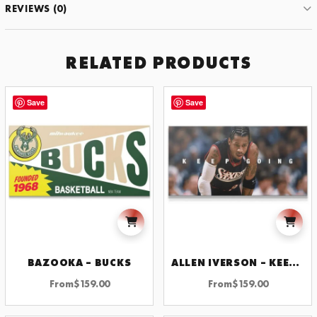
REVIEWS (0)
JOIN THE CLUB
RELATED PRODUCTS
GET 10% OFF YOUR FIRST ORDER
Subscribe to receive exclusive offers, new motivational art
Save
Save
drops, and wall design inspiration.
SUBSCRIBE
BY SIGNING UP YOU AGREE TO OUR PRIVACY POLICY.
BAZOOKA – BUCKS
ALLEN IVERSON – KEEP GOING
From
$
159.00
From
$
159.00