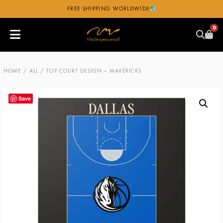
FREE SHIPPING WORLDWIDE
0
HOME
/
ALL
/ TOP COURT DESIGN – MAVERICKS
Save