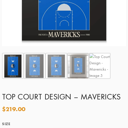
TOP COURT DESIGN – MAVERICKS
$
219.00
SIZE
Size