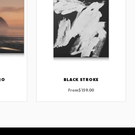
RO
BLACK STROKE
CHOOSE OPTIONS
From
$
159.00