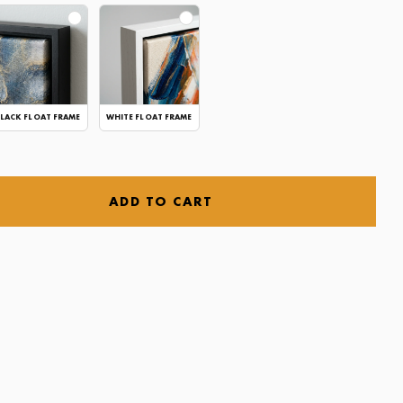
LACK FLOAT FRAME
WHITE FLOAT FRAME
ADD TO CART