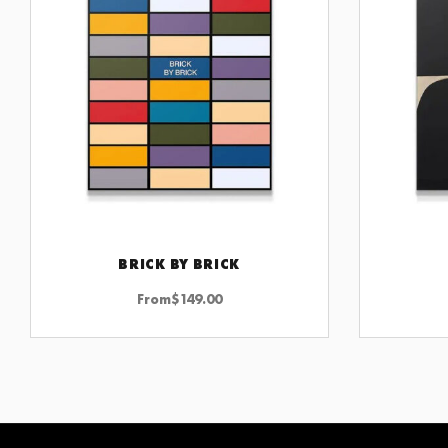
BRICK BY BRICK
CHOOSE OPTIONS
From
$
149.00