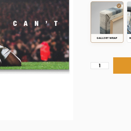
GALLERY WRAP
B
Thierry
Henry
-
Tell
Me
I
Can't
quantity