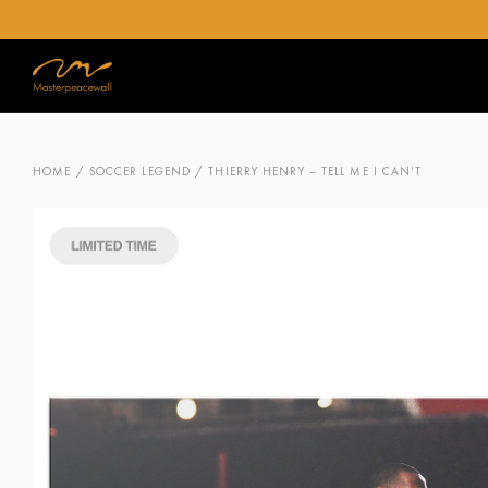
HOME
/
SOCCER LEGEND
/ THIERRY HENRY – TELL ME I CAN’T