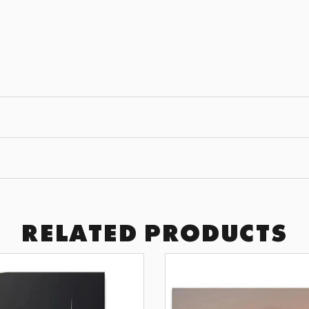
JOIN THE
GET 10% OFF YOUR F
Subscribe to receive exclusive of
art drops, and wall design inspir
SUBSCRI
BY SIGNING UP YOU AGREE TO 
RELATED PRODUCTS