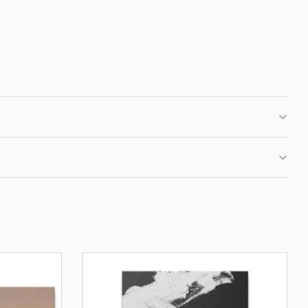
 CLUB
IRST ORDER
fers, new motivational
ation.
BE
OUR PRIVACY POLICY.