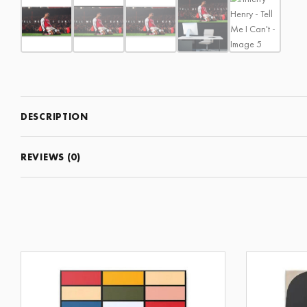
DESCRIPTION
REVIEWS (0)