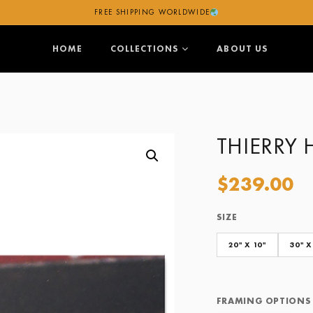
FREE SHIPPING WORLDWIDE
HOME
COLLECTIONS
ABOUT US
THIERRY 
$
239.00
SIZE
Size
Framing Options
20" X 10"
30" X
FRAMING OPTIONS