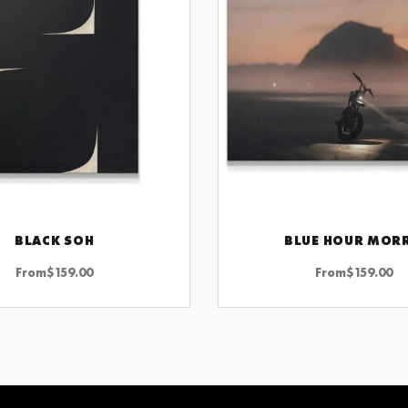
BLACK SOH
BLUE HOUR MOR
CHOOSE OPTIONS
CHOOSE OPTIONS
From
$
159.00
From
$
159.00