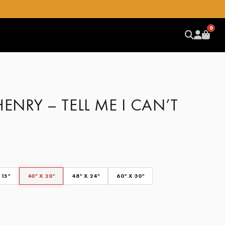
0
HENRY – TELL ME I CAN’T
 15"
40" X 20"
48" X 24"
60" X 30"
CLEAR