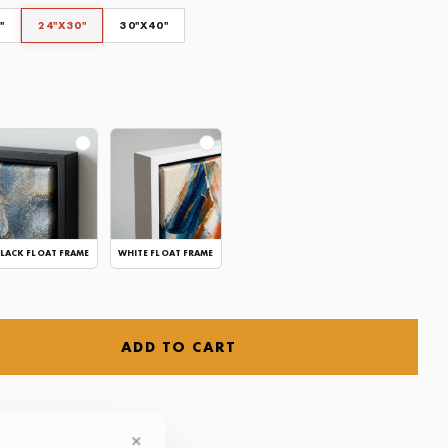
"
24"X30"
30"X40"
CLEAR
LACK FLOAT FRAME
WHITE FLOAT FRAME
ADD TO CART