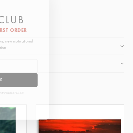
 CLUB
IRST ORDER
fers, new motivational
ation.
BE
OUR PRIVACY POLICY.