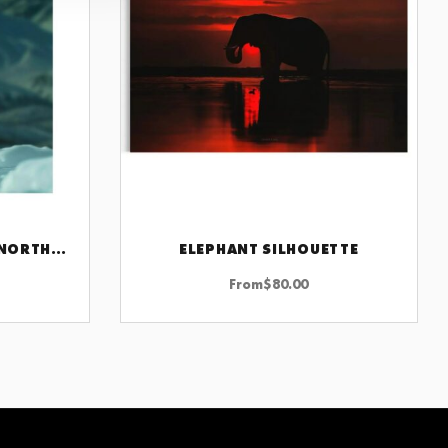
FIERCE LIONESS UNDER NORTHERN LIGHTS
ELEPHANT SILHOUETTE
CHOOSE OPTIONS
From
$
80.00