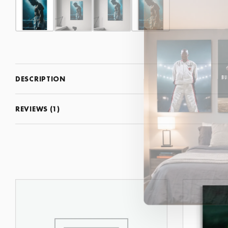
DESCRIPTION
REVIEWS (1)