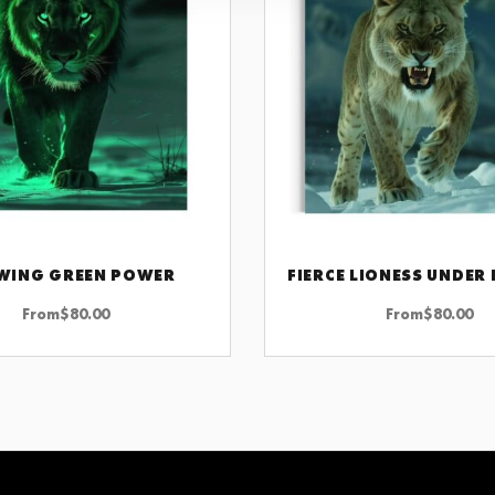
WING GREEN POWER
CHOOSE OPTIONS
CHOOSE OPTIONS
From
$
80.00
From
$
80.00