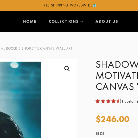
FREE SHIPPING WORLDWIDE
HOME
COLLECTIONS
ABOUT US
L BOXER SILHOUETTE CANVAS WALL ART
SHADOW 
MOTIVAT
CANVAS 
(
1
custome
Rated
1
5.00
out
$
246.00
of 5
based
on
customer
SIZE
rating
Size