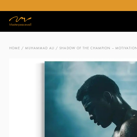
HOME
/
MUHAMMAD ALI
/ SHADOW OF THE CHAMPION – MOTIVATIONA