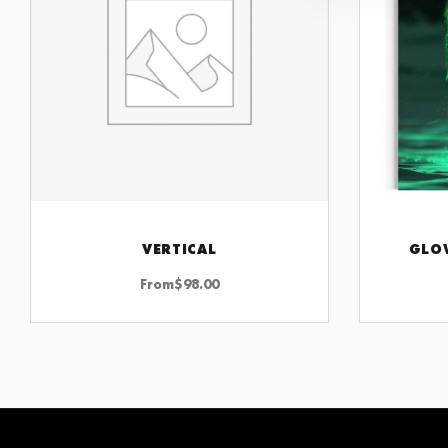
VERTICAL
GLO
CHOOSE OPTIONS
From
$
98.00