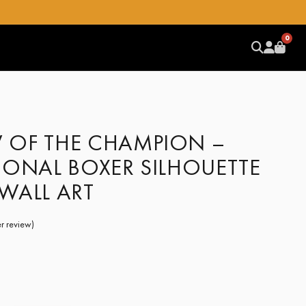
0
OF THE CHAMPION –
IONAL BOXER SILHOUETTE
WALL ART
r review)