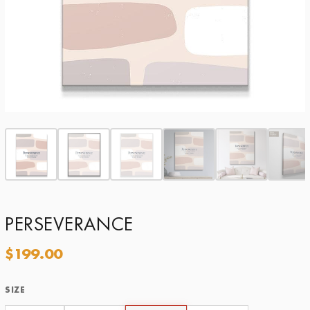
PERSEVERANCE
$
199.00
SIZE
Size