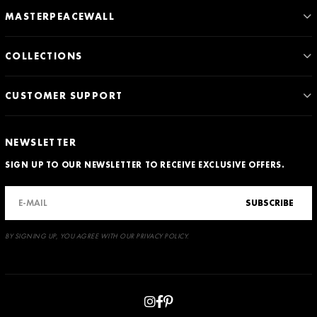
MASTERPEACEWALL
COLLECTIONS
CUSTOMER SUPPORT
NEWSLETTER
SIGN UP TO OUR NEWSLETTER TO RECEIVE EXCLUSIVE OFFERS.
SUBSCRIBE
BY SIGNING UP, YOU AGREE WITH OUR PRIVACY POLICY.