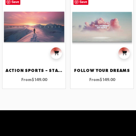
Save
Save
ACTION SPORTS – STAY THE COURSE
FOLLOW YOUR DREAMS
From
$
149.00
From
$
149.00