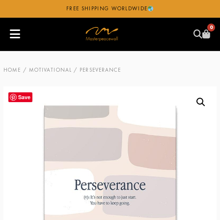
FREE SHIPPING WORLDWIDE
0
HOME
/
MOTIVATIONAL
/ PERSEVERANCE
Save