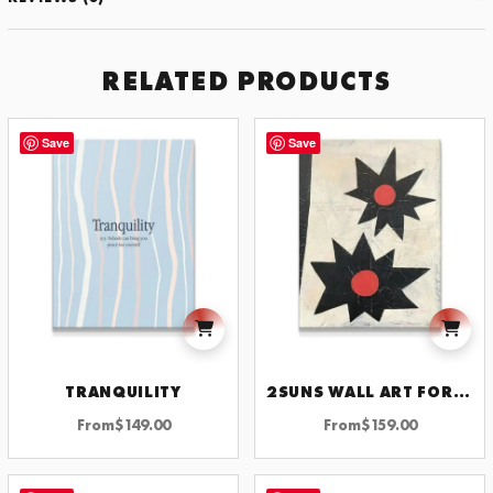
RELATED PRODUCTS
Save
Save
TRANQUILITY
2SUNS WALL ART FOR HOME DECOR INSPIRATIONAL AND MOTIVATIONAL ARTWORK FOR MODERN SPACES
From
$
149.00
From
$
159.00