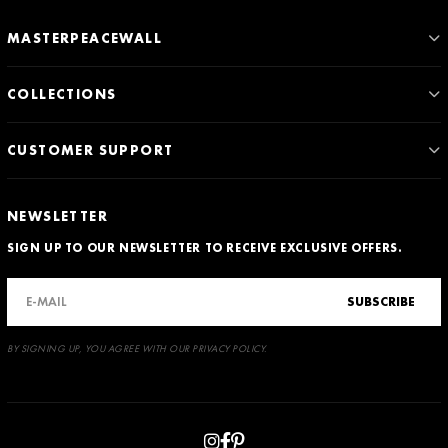
MASTERPEACEWALL
COLLECTIONS
CUSTOMER SUPPORT
NEWSLETTER
SIGN UP TO OUR NEWSLETTER TO RECEIVE EXCLUSIVE OFFERS.
SUBSCRIBE
BY SIGNING UP, YOU AGREE WITH OUR PRIVACY POLICY.