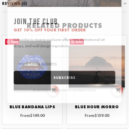
REVIEWS (0)
JOIN THE CLUB
RELATED PRODUCTS
GET 10% OFF YOUR FIRST ORDER
Subscribe to receive exclusive offers, new motivational art
Save
Save
drops, and wall design inspiration.
SUBSCRIBE
BY SIGNING UP YOU AGREE TO OUR PRIVACY POLICY.
BLUE BANDANA LIPS
BLUE HOUR MORRO
From
$
149.00
From
$
159.00