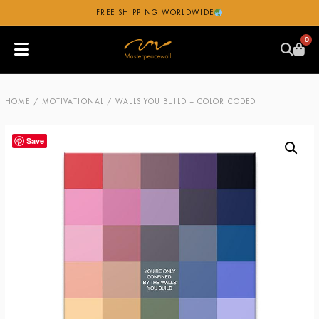
FREE SHIPPING WORLDWIDE
0
HOME
/
MOTIVATIONAL
/ WALLS YOU BUILD – COLOR CODED
Save