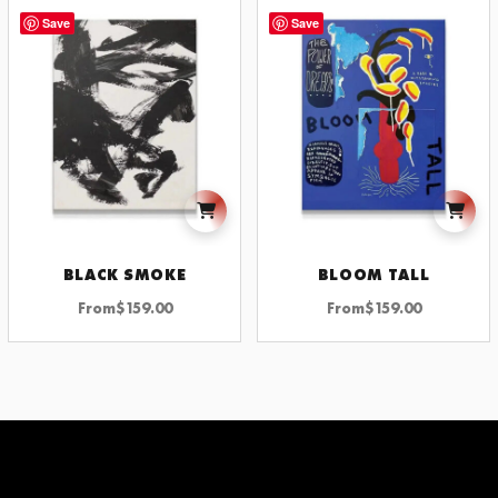
Save
Save
BLACK SMOKE
BLOOM TALL
From
$
159.00
From
$
159.00