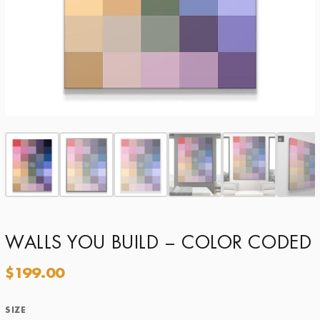
WALLS YOU BUILD – COLOR CODED
$
199.00
SIZE
Size