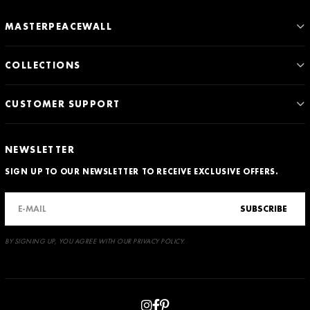
MASTERPEACEWALL
COLLECTIONS
CUSTOMER SUPPORT
NEWSLETTER
SIGN UP TO OUR NEWSLETTER TO RECEIVE EXCLUSIVE OFFERS.
SUBSCRIBE
BY SIGNING UP, YOU AGREE WITH OUR PRIVACY POLICY.