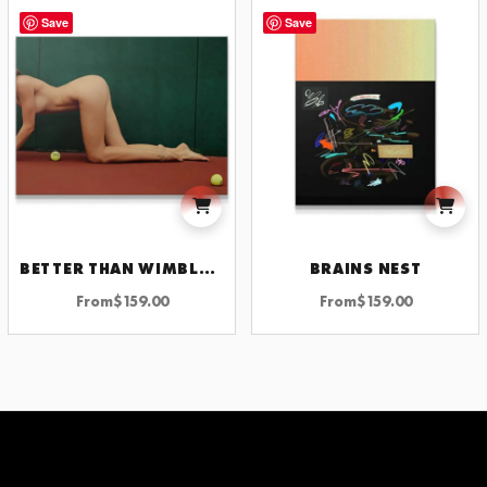
Save
Save
BETTER THAN WIMBLEDON
BRAINS NEST
From
$
159.00
From
$
159.00