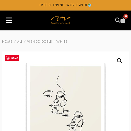
FREE SHIPPING WORLDWIDE
0
HOME
/
ALL
/ VIENDO DOBLE – WHITE
Save