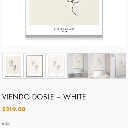
VIENDO DOBLE – WHITE
$
219.00
SIZE
Size