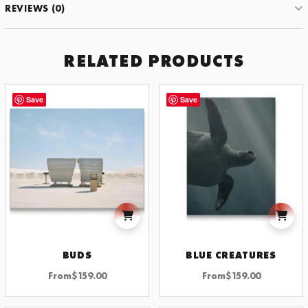
REVIEWS (0)
RELATED PRODUCTS
Save
Save
BUDS
BLUE CREATURES
From
$
159.00
From
$
159.00