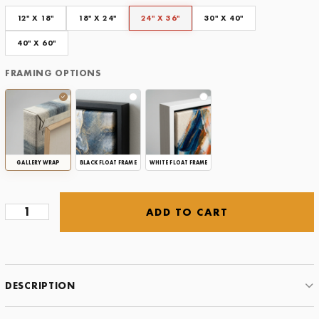
Framing Options
12" X 18"
18" X 24"
24" X 36"
30" X 40"
CLEAR
40" X 60"
FRAMING OPTIONS
GALLERY WRAP
BLACK FLOAT FRAME
WHITE FLOAT FRAME
ADD TO CART
Viendo
Doble
-
White
quantity
DESCRIPTION