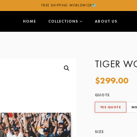
FREE SHIPPING WORLDWIDE
HOME
COLLECTIONS
ABOUT US
TIGER W
$
299.00
QUOTE
Quote
Size
YES QUOTE
NO
Framing Options
SIZE