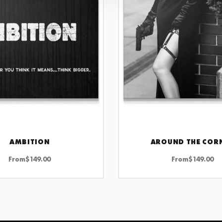
AMBITION
AROUND THE COR
CHOOSE OPTIONS
CHOOSE OPTIONS
From
$
149.00
From
$
149.00