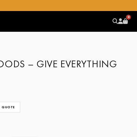
0
OODS – GIVE EVERYTHING
 QUOTE
CLEAR