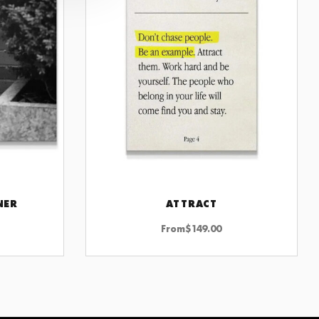
NER
ATTRACT
CHOOSE OPTIONS
From
$
149.00