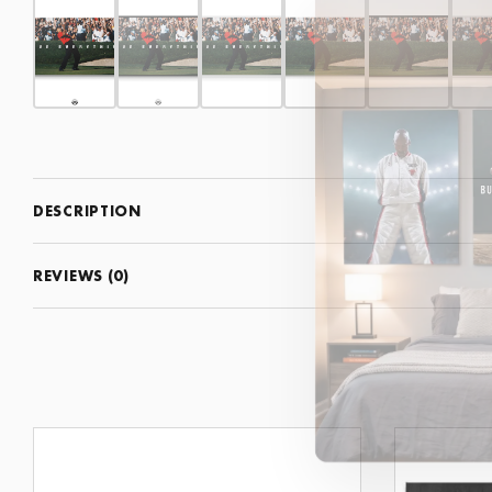
DESCRIPTION
REVIEWS (0)