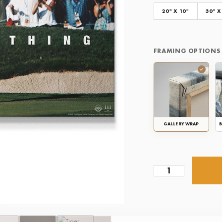
20" X 10"
30" X
FRAMING OPTIONS
GALLERY WRAP
B
Tiger
Woods
-
Give
Everything