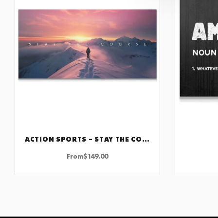
ACTION SPORTS – STAY THE COURSE
CHOOSE OPTIONS
From
$
149.00