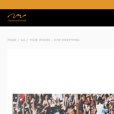
HOME
/
ALL
/ TIGER WOODS – GIVE EVERYTHING