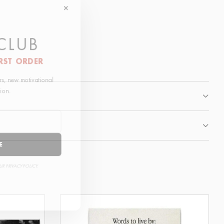
 CLUB
IRST ORDER
fers, new motivational
ation.
BE
OUR PRIVACY POLICY.