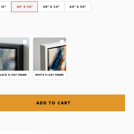
 15"
40" X 20"
48" X 24"
60" X 30"
LACK FLOAT FRAME
WHITE FLOAT FRAME
ADD TO CART