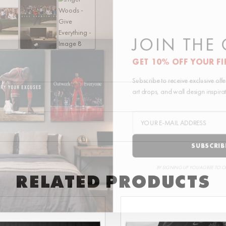
quantity
JOIN THE
GET 10% OFF YOUR F
Subscribe to receive exclusive of
art drops, and wall design inspir
SUBSCRI
BY SIGNING UP YOU AGREE TO 
RELATED PRODUCTS