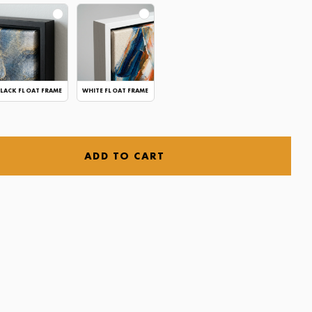
LACK FLOAT FRAME
WHITE FLOAT FRAME
ADD TO CART