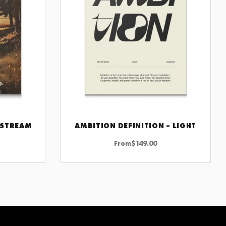
 STREAM
AMBITION DEFINITION – LIGHT
CHOOSE OPTIONS
From
$
149.00