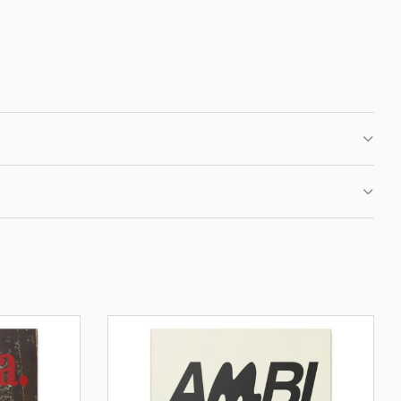
 CLUB
IRST ORDER
fers, new motivational
ation.
BE
OUR PRIVACY POLICY.