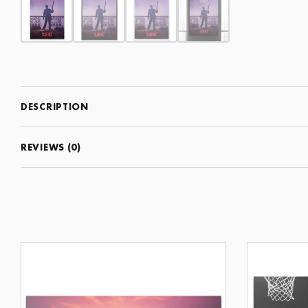
DESCRIPTION
REVIEWS (0)