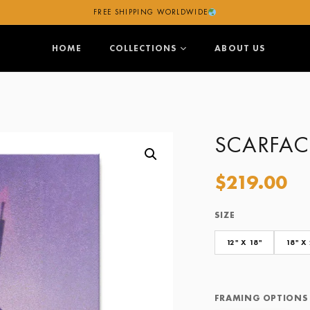
FREE SHIPPING WORLDWIDE
HOME
COLLECTIONS
ABOUT US
SCARFAC
$
219.00
SIZE
Size
Framing Options
12" X 18"
18" X
FRAMING OPTIONS