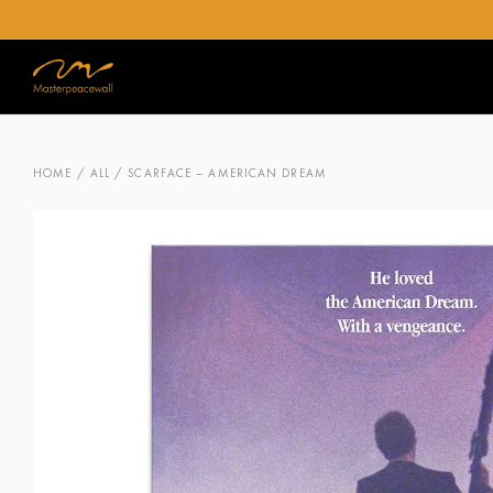
HOME
/
ALL
/ SCARFACE – AMERICAN DREAM