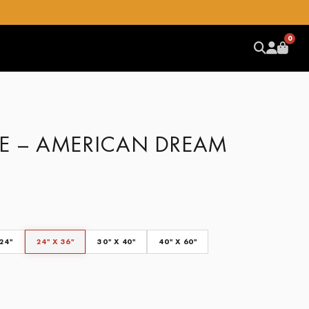
0
E – AMERICAN DREAM
 24"
24" X 36"
30" X 40"
40" X 60"
CLEAR