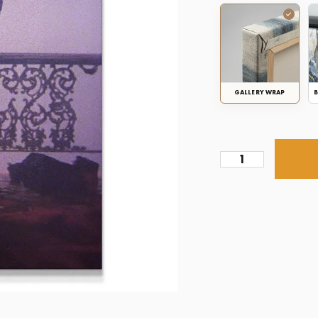
GALLERY WRAP
B
Scarface
-
American
Dream
quantity