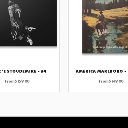
’E STOUDEMIRE – #4
AMERICA MARLBORO –
CHOOSE OPTIONS
CHOOSE OPTIONS
From
$
159.00
From
$
149.00