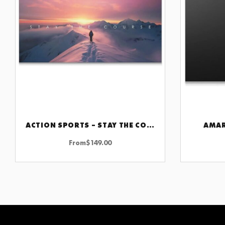
ACTION SPORTS – STAY THE COURSE
AMAR
CHOOSE OPTIONS
From
$
149.00