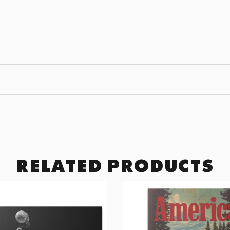
JOIN THE
GET 10% OFF YOUR F
Subscribe to receive exclusive of
art drops, and wall design inspir
SUBSCRI
RELATED PRODUCTS
BY SIGNING UP YOU AGREE TO 