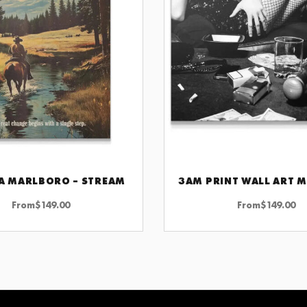
A MARLBORO – STREAM
CHOOSE OPTIONS
CHOOSE OPTIONS
From
$
149.00
From
$
149.00