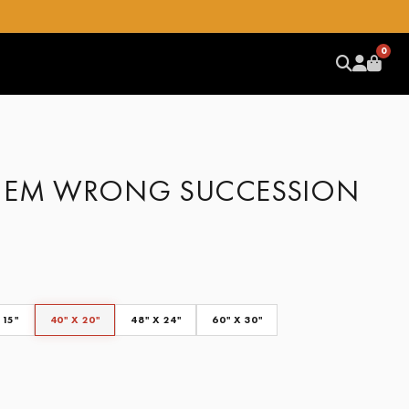
0
HEM WRONG SUCCESSION
 15"
40" X 20"
48" X 24"
60" X 30"
CLEAR