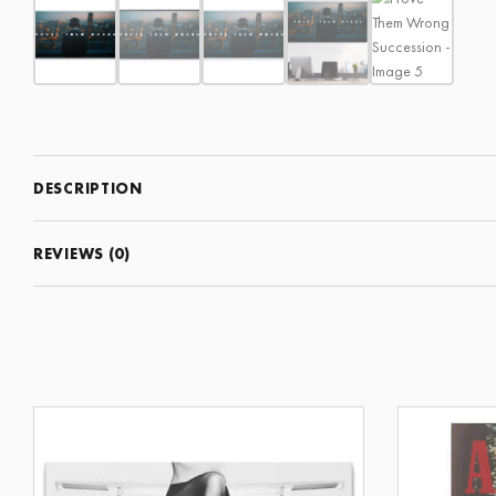
DESCRIPTION
REVIEWS (0)