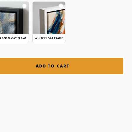
LACK FLOAT FRAME
WHITE FLOAT FRAME
ADD TO CART