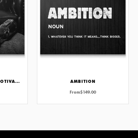
3AM PRINT WALL ART MOTIVATIONAL DECOR FOR HOME OR OFFICE INSPIRATION
AMBITION
CHOOSE OPTIONS
From
$
149.00