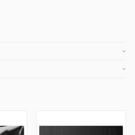
 CLUB
IRST ORDER
fers, new motivational
ation.
BE
OUR PRIVACY POLICY.