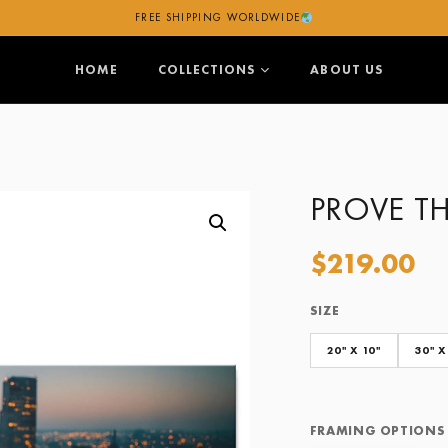
FREE SHIPPING WORLDWIDE
HOME
COLLECTIONS
ABOUT US
PROVE T
$
219.00
SIZE
Size
Framing Options
20" X 10"
30" X
FRAMING OPTIONS