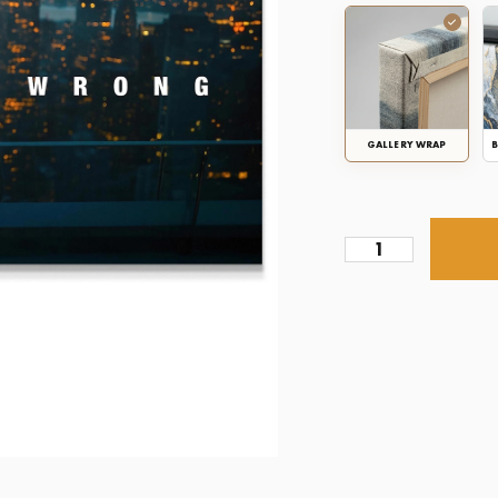
GALLERY WRAP
B
Prove
Them
Wrong
Succession
quantity