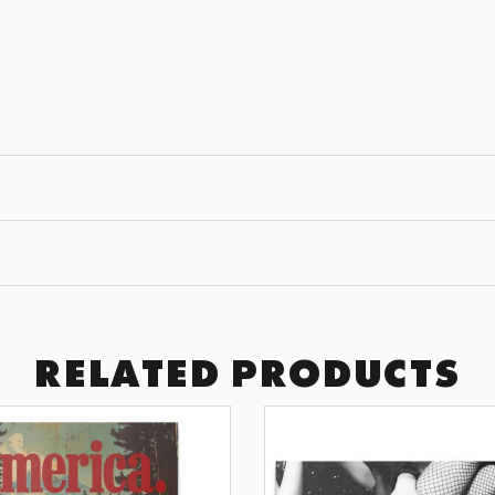
JOIN THE
GET 10% OFF YOUR F
Subscribe to receive exclusive of
art drops, and wall design inspir
SUBSCRI
BY SIGNING UP YOU AGREE TO 
RELATED PRODUCTS