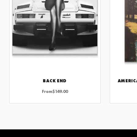
BACK END
AMERIC
CHOOSE OPTIONS
From
$
149.00