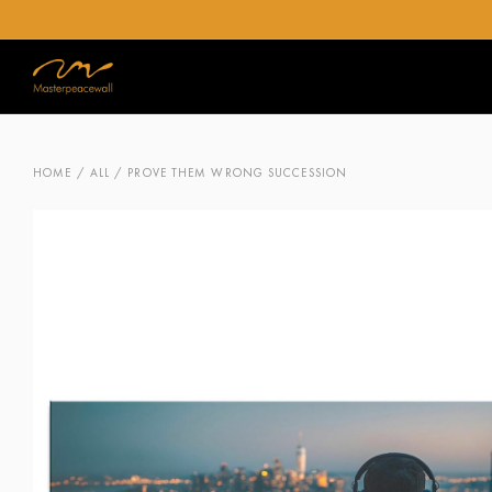
HOME
/
ALL
/ PROVE THEM WRONG SUCCESSION