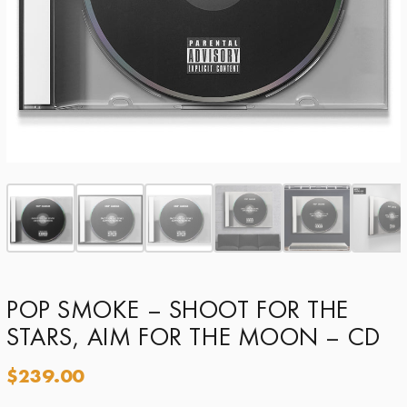
POP SMOKE – SHOOT FOR THE
STARS, AIM FOR THE MOON – CD
$
239.00