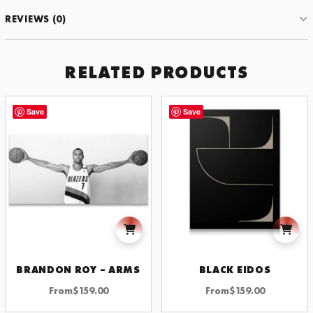
for
REVIEWS (0)
the
Moon
-
CD
RELATED PRODUCTS
quantity
Save
Save
BRANDON ROY – ARMS
BLACK EIDOS
From
$
159.00
From
$
159.00