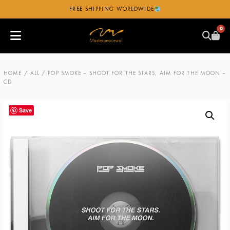
FREE SHIPPING WORLDWIDE
0
HOME
/
ALL
/ POP SMOKE – SHOOT FOR THE STARS, AIM FOR THE MOON –
CD
Save