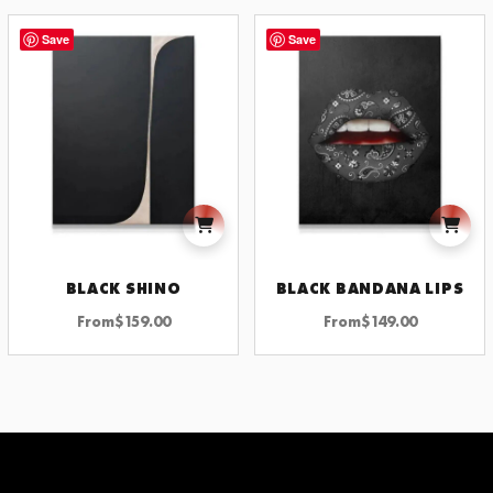
Save
Save
BLACK SHINO
BLACK BANDANA LIPS
From
$
159.00
From
$
149.00