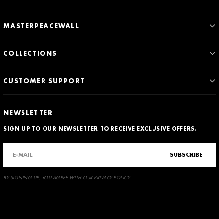
MASTERPEACEWALL
COLLECTIONS
CUSTOMER SUPPORT
NEWSLETTER
SIGN UP TO OUR NEWSLETTER TO RECEIVE EXCLUSIVE OFFERS.
SUBSCRIBE
BY SIGNING UP, YOU AGREE WITH OUR PRIVACY POLICY.