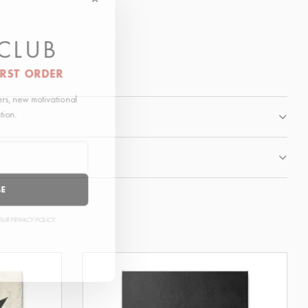
 CLUB
IRST ORDER
fers, new motivational
ation.
BE
OUR PRIVACY POLICY.