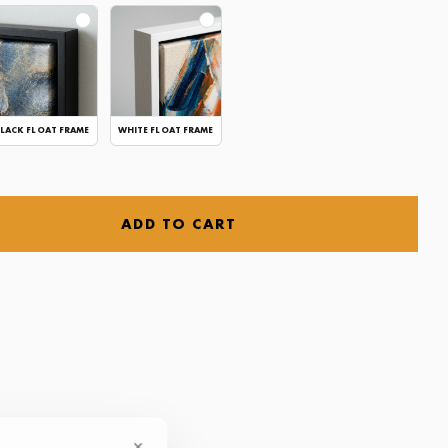
LACK FLOAT FRAME
WHITE FLOAT FRAME
ADD TO CART