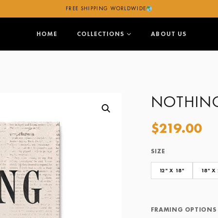
FREE SHIPPING WORLDWIDE
HOME
COLLECTIONS
ABOUT US
NOTHIN
$
219.00
SIZE
Size
Framing Options
12" X 18"
18" X
FRAMING OPTIONS