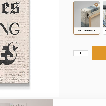
GALLERY WRAP
B
Nothing
Changes
Newspaper
quantity