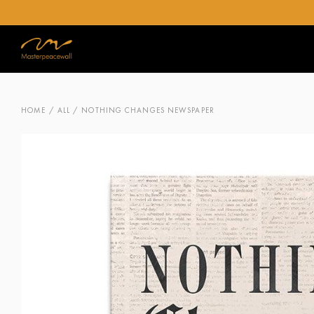
HOME
/
ALL
/ NOTHING CHANGES NEWSPAPER