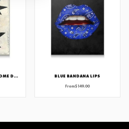
2SUNS WALL ART FOR HOME DECOR INSPIRATIONAL AND MOTIVATIONAL ARTWORK FOR MODERN SPACES
BLUE BANDANA LIPS
CHOOSE OPTIONS
From
$
149.00