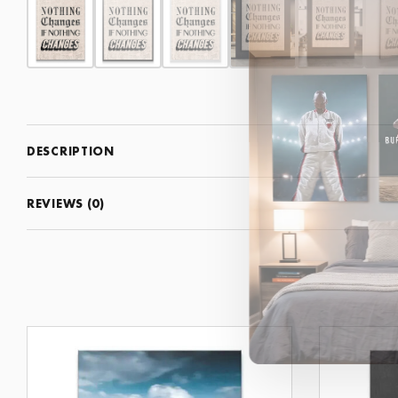
DESCRIPTION
REVIEWS (0)