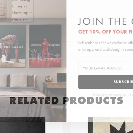
JOIN THE
GET 10% OFF YOUR F
Subscribe to receive exclusive of
art drops, and wall design inspir
SUBSCRI
BY SIGNING UP YOU AGREE TO 
RELATED PRODUCTS