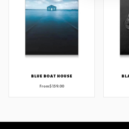
BLUE BOAT HOUSE
BL
CHOOSE OPTIONS
From
$
159.00