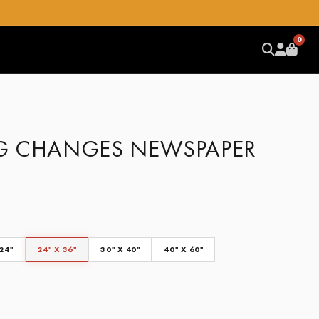
0
G CHANGES NEWSPAPER
 24"
24" X 36"
30" X 40"
40" X 60"
CLEAR