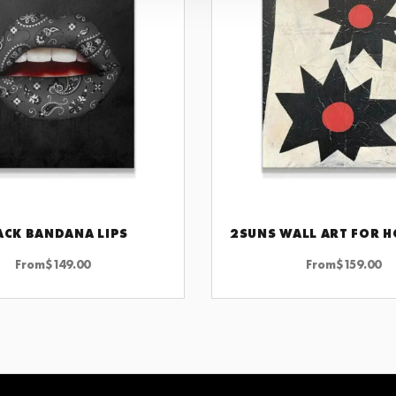
ACK BANDANA LIPS
CHOOSE OPTIONS
CHOOSE OPTIONS
From
$
149.00
From
$
159.00