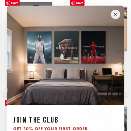
Save
Save
BNE
BOARD SUMMER
From
$
149.00
From
$
149.00
Save
Save
JOIN THE CLUB
GET 10% OFF YOUR FIRST ORDER