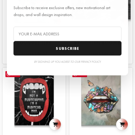
Subscribe to receive exclusive offers, new motivational art
drops, and wall design inspiration.
BOUQUET LIPS
BROOKLYN BOOMBOX
SUBSCRIBE
From
$
149.00
From
$
149.00
BY SIGNING UP YOU AGREE TO OUR PRIVACY POLICY.
Save
Save