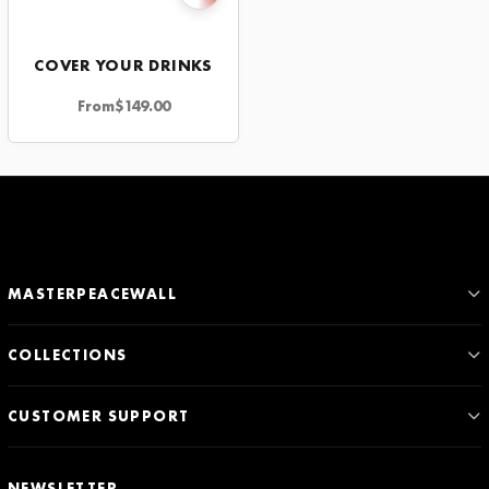
COVER YOUR DRINKS
From
$
149.00
MASTERPEACEWALL
COLLECTIONS
CUSTOMER SUPPORT
NEWSLETTER