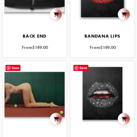
BACK END
BANDANA LIPS
From
$
149.00
From
$
149.00
Save
Save