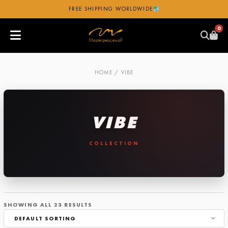
FREE SHIPPING WORLDWIDE
0
HOME
/ VIBE
VIBE
SHOWING ALL 23 RESULTS