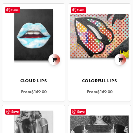
Save
Save
CLOUD LIPS
COLORFUL LIPS
From
$
149.00
From
$
149.00
Save
Save