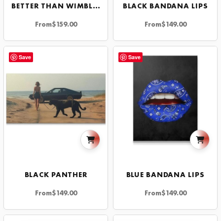
BETTER THAN WIMBLEDON
BLACK BANDANA LIPS
From
$
159.00
From
$
149.00
Save
Save
BLACK PANTHER
BLUE BANDANA LIPS
From
$
149.00
From
$
149.00