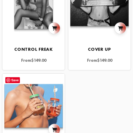
CONTROL FREAK
COVER UP
From
$
149.00
From
$
149.00
Save