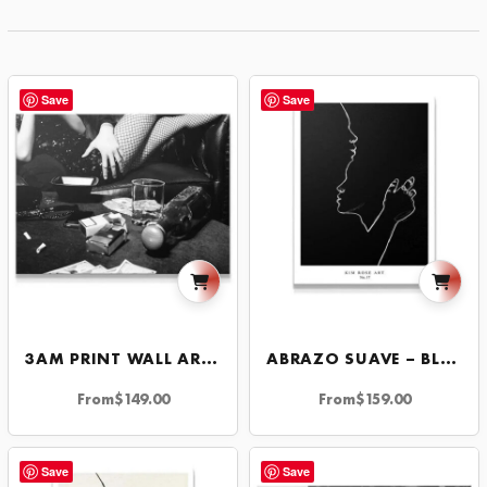
Save
Save
3AM PRINT WALL ART MOTIVATIONAL DECOR FOR HOME OR OFFICE INSPIRATION
ABRAZO SUAVE – BLACK
From
$
149.00
From
$
159.00
Save
Save