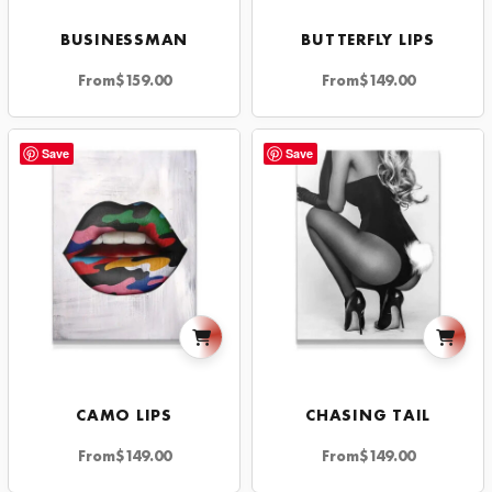
BUSINESSMAN
BUTTERFLY LIPS
From
$
159.00
From
$
149.00
Save
Save
CAMO LIPS
CHASING TAIL
From
$
149.00
From
$
149.00