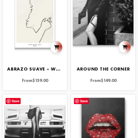
ABRAZO SUAVE – WHITE
AROUND THE CORNER
From
$
159.00
From
$
149.00
Save
Save